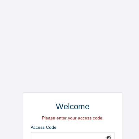
Welcome
Please enter your access code.
Access Code