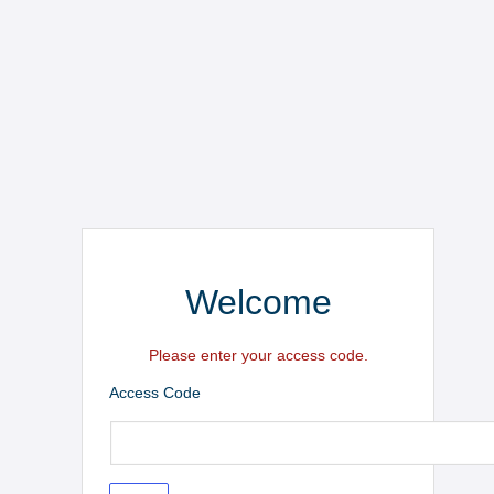
Welcome
Please enter your access code.
Access Code