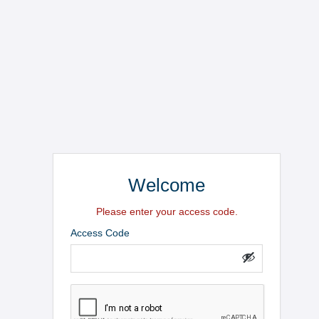
Welcome
Please enter your access code.
Access Code